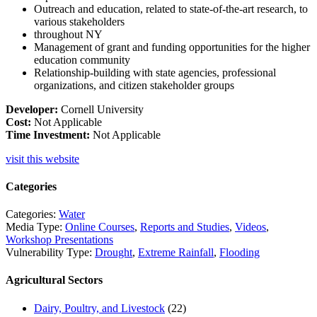
Outreach and education, related to state-of-the-art research, to
various stakeholders
throughout NY
Management of grant and funding opportunities for the higher
education community
Relationship-building with state agencies, professional
organizations, and citizen stakeholder
groups
Developer:
Cornell University
Cost:
Not Applicable
Time Investment:
Not Applicable
visit this website
Categories
Categories:
Water
Media Type:
Online Courses
,
Reports and Studies
,
Videos
,
Workshop Presentations
Vulnerability Type:
Drought
,
Extreme Rainfall
,
Flooding
Agricultural Sectors
Dairy, Poultry, and Livestock
(22)