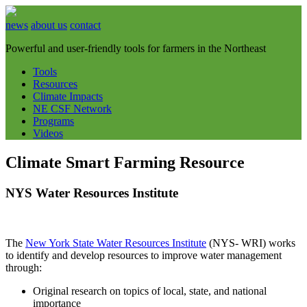
news
about us
contact
Powerful and user-friendly tools for farmers in the Northeast
Tools
Resources
Climate Impacts
NE CSF Network
Programs
Videos
Climate Smart Farming Resource
NYS Water Resources Institute
The
New York State Water Resources Institute
(NYS- WRI) works
to identify and develop resources to improve water management
through:
Original research on topics of local, state, and national
importance