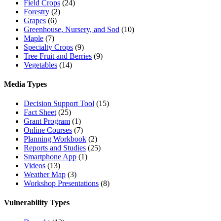
Field Crops
(24)
Forestry
(2)
Grapes
(6)
Greenhouse, Nursery, and Sod
(10)
Maple
(7)
Specialty Crops
(9)
Tree Fruit and Berries
(9)
Vegetables
(14)
Media Types
Decision Support Tool
(15)
Fact Sheet
(25)
Grant Program
(1)
Online Courses
(7)
Planning Workbook
(2)
Reports and Studies
(25)
Smartphone App
(1)
Videos
(13)
Weather Map
(3)
Workshop Presentations
(8)
Vulnerability Types