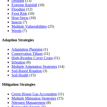
Drought
(13)
Extreme Rainfall
(10)
Flooding
(12)
Frost Risk
(10)
Heat Stress
(10)
Insects
(7)
Multiple Vulnerabilities
(25)
Weeds
(7)
Adaption Strategies
Adaptation Planning
(1)
Conservation Tillage
(11)
High-Residue Cover Crops
(11)
Irrigation
(6)
Multiple Adaptation Strategies
(14)
Sod-Based Rotation
(3)
Soil Health
(15)
Mitigation Strategies
Green House Gas Accounting
(11)
Multiple Mitigation Strategies
(15)
Nitrogen Management
(8)
Renewable Energy
(5)