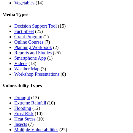
Vegetables
(14)
Media Types
Decision Support Tool
(15)
Fact Sheet
(25)
Grant Program
(1)
Online Courses
(7)
Planning Workbook
(2)
Reports and Studies
(25)
Smartphone App
(1)
Videos
(13)
Weather Map
(3)
Workshop Presentations
(8)
Vulnerability Types
Drought
(13)
Extreme Rainfall
(10)
Flooding
(12)
Frost Risk
(10)
Heat Stress
(10)
Insects
(7)
Multiple Vulnerabilities
(25)