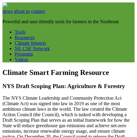
news
about us
contact
Powerful and user-friendly tools for farmers in the Northeast
Tools
Resources
Climate Impacts
NE CSF Network
Programs
Videos
Climate Smart Farming Resource
NYS Draft Scoping Plan: Agriculture & Forestry
The NYS Climate Leadership and Community Protection Act
(Climate Act) was signed into law in 2019 as one of the most
ambitious climate laws in the world. The law created the Climate
Action Council (the Council), which is tasked with developing a
Draft Scoping Plan that serves as an initial framework for how the
State will reduce greenhouse gas emissions and achieve net-zero
emissions, increase renewable energy usage, and ensure climate
justice. On December 20, the Council voted to release the Draft