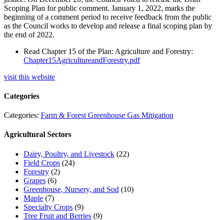
Scoping Plan for public comment. January 1, 2022, marks the
beginning of a comment period to receive feedback from the public
as the Council works to develop and release a final scoping plan by
the end of 2022.
Read Chapter 15 of the Plan: Agriculture and Forestry:
Chapter15AgricultureandForestry.pdf
visit this website
Categories
Categories:
Farm & Forest Greenhouse Gas Mitigation
Agricultural Sectors
Dairy, Poultry, and Livestock
(22)
Field Crops
(24)
Forestry
(2)
Grapes
(6)
Greenhouse, Nursery, and Sod
(10)
Maple
(7)
Specialty Crops
(9)
Tree Fruit and Berries
(9)