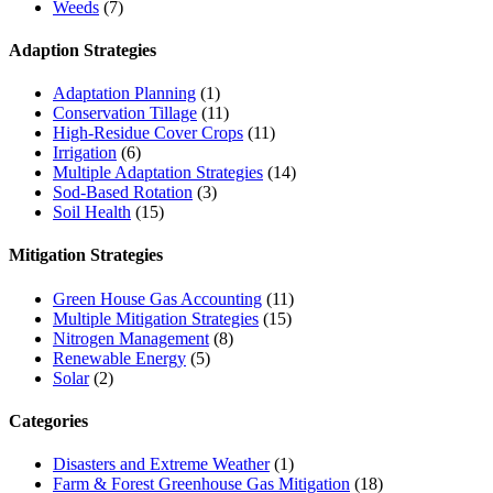
Weeds
(7)
Adaption Strategies
Adaptation Planning
(1)
Conservation Tillage
(11)
High-Residue Cover Crops
(11)
Irrigation
(6)
Multiple Adaptation Strategies
(14)
Sod-Based Rotation
(3)
Soil Health
(15)
Mitigation Strategies
Green House Gas Accounting
(11)
Multiple Mitigation Strategies
(15)
Nitrogen Management
(8)
Renewable Energy
(5)
Solar
(2)
Categories
Disasters and Extreme Weather
(1)
Farm & Forest Greenhouse Gas Mitigation
(18)