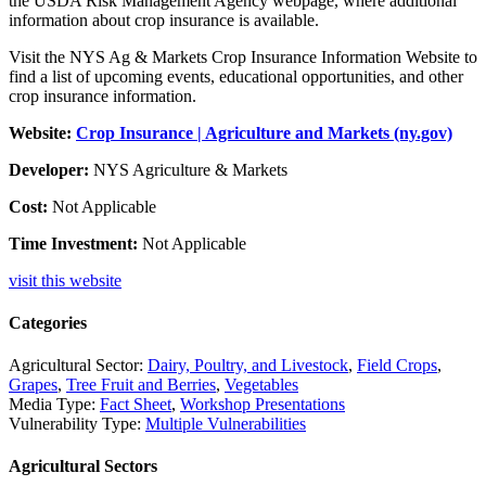
the USDA Risk Management Agency webpage, where additional
information about crop insurance is available.
Visit the NYS Ag & Markets Crop Insurance Information Website to
find a list of upcoming events, educational opportunities, and other
crop insurance information.
Website:
Crop Insurance | Agriculture and Markets (ny.gov)
Developer:
NYS Agriculture & Markets
Cost:
Not Applicable
Time Investment:
Not Applicable
visit this website
Categories
Agricultural Sector:
Dairy, Poultry, and Livestock
,
Field Crops
,
Grapes
,
Tree Fruit and Berries
,
Vegetables
Media Type:
Fact Sheet
,
Workshop Presentations
Vulnerability Type:
Multiple Vulnerabilities
Agricultural Sectors