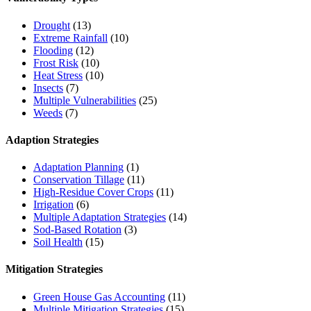
Drought
(13)
Extreme Rainfall
(10)
Flooding
(12)
Frost Risk
(10)
Heat Stress
(10)
Insects
(7)
Multiple Vulnerabilities
(25)
Weeds
(7)
Adaption Strategies
Adaptation Planning
(1)
Conservation Tillage
(11)
High-Residue Cover Crops
(11)
Irrigation
(6)
Multiple Adaptation Strategies
(14)
Sod-Based Rotation
(3)
Soil Health
(15)
Mitigation Strategies
Green House Gas Accounting
(11)
Multiple Mitigation Strategies
(15)