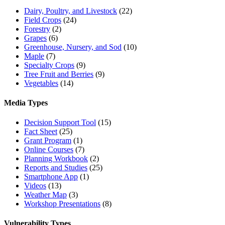
Dairy, Poultry, and Livestock
(22)
Field Crops
(24)
Forestry
(2)
Grapes
(6)
Greenhouse, Nursery, and Sod
(10)
Maple
(7)
Specialty Crops
(9)
Tree Fruit and Berries
(9)
Vegetables
(14)
Media Types
Decision Support Tool
(15)
Fact Sheet
(25)
Grant Program
(1)
Online Courses
(7)
Planning Workbook
(2)
Reports and Studies
(25)
Smartphone App
(1)
Videos
(13)
Weather Map
(3)
Workshop Presentations
(8)
Vulnerability Types