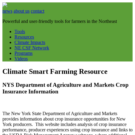
news
about us
contact
Powerful and user-friendly tools for farmers in the Northeast
Tools
Resources
Climate Impacts
NE CSF Network
Programs
Videos
Climate Smart Farming Resource
NYS Department of Agriculture and Markets Crop
Insurance Information
The New York State Department of Agriculture and Markets
provides information about crop insurance opportunities for New
York producers. This website includes analysis of crop insurance
performance, producer experiences using crop insurance and links to