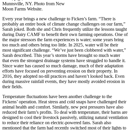
Munnsville, NY. Photo from New
Moon Farms Website.
Every year brings a new challenge to Ficken’s farm. “There is
probably an entire book of climate change challenges on our farm,”
Sarah joked.
Both she and Chris frequently
utilize the lessons taught
during Dairy CAMF to benefit their own farming operations. One of
the major stressors the farm experiences is water; some years bring
too much and others bring too little. In 2025, water will be their
most significant challenge. “We’ve just been clobbered with water,”
Sarah described. This year’s storms have brought so much water
that even the strongest drainage systems have struggled to handle it.
Since water has caused so much damage, much of their adaptation
efforts have focused on preventing erosion on their property. In
2016, they adopted no-till practices and haven’t looked back. Even
during massive rainfall events, they have mostly avoided erosion in
their fields.
Temperature fluctuations have been another challenge to the
Fickens’ operation. Heat stress and cold snaps have challenged their
animal health and comfort. Similarly, new pest pressures have also
reduced their farm’s profits.
To deal with temperature, their barns are
designed to cool their livestock passively, utilizing natural ventilation
to reduce their reliance on electric-powered fans. Sarah also
mentioned that the farm had recently switched most of their lights to