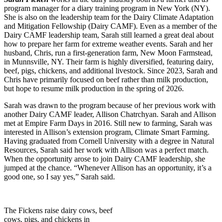
program manager for a diary training program in New York (NY).
She is also on the leadership team for the
Dairy Climate Adaptation
and Mitigation Fellowship (Dairy CAMF). Even as a member of the
Dairy CAMF leadership team, Sarah still learned a great deal about
how to prepare her farm for extreme weather events.
Sarah and her
husband, Chris, run a first-generation farm, New Moon Farmstead,
in Munnsville, NY. Their farm is highly diversified, featuring dairy,
beef, pigs, chickens, and additional livestock. Since 2023, Sarah and
Chris have primarily focused on beef rather than milk production,
but hope to resume milk production in the spring of 2026.
Sarah was drawn to the program because of her previous work with
another Dairy CAMF leader, Allison Chatrchyan. Sarah and Allison
met at Empire Farm Days in 2016. Still new to farming, Sarah was
interested in Allison’s extension program, Climate Smart Farming.
Having graduated from Cornell University with a degree in Natural
Resources, Sarah said her work with Allison was a perfect match.
When the opportunity arose to join Dairy CAMF leadership, she
jumped at the chance. “Whenever Allison has an opportunity, it’s a
good one, so I say yes,” Sarah said.
The Fickens raise dairy cows, beef
cows, pigs, and chickens in