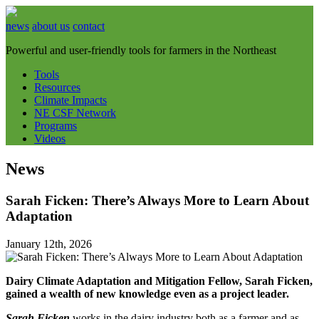
news
about us
contact
Powerful and user-friendly tools for farmers in the Northeast
Tools
Resources
Climate Impacts
NE CSF Network
Programs
Videos
News
Sarah Ficken: There’s Always More to Learn About
Adaptation
January 12th, 2026
Dairy Climate Adaptation and Mitigation Fellow, Sarah Ficken,
gained a wealth of new knowledge even as a project leader.
Sarah Ficken
works in the dairy industry both as a farmer and as