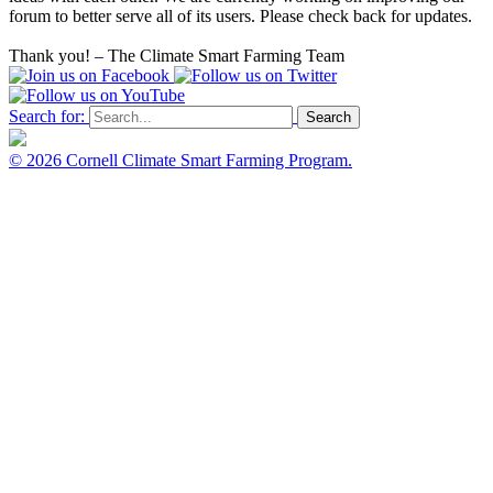
forum to better serve all of its users. Please check back for updates.
Thank you! – The Climate Smart Farming Team
Search for:
Search
© 2026
Cornell Climate Smart Farming Program.