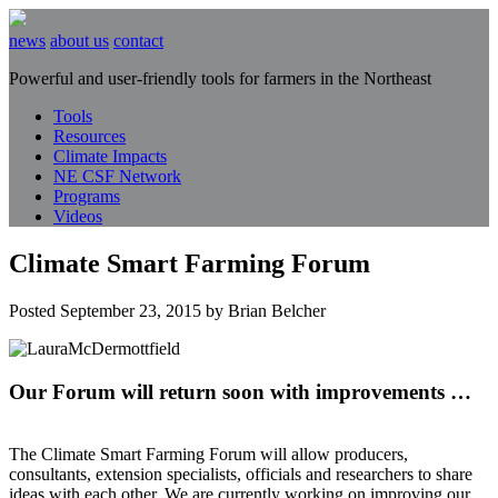
news
about us
contact
Powerful and user-friendly tools for farmers in the Northeast
Tools
Resources
Climate Impacts
NE CSF Network
Programs
Videos
Climate Smart Farming Forum
Posted
September 23, 2015
by
Brian Belcher
Our Forum will return soon with improvements …
The Climate Smart Farming Forum will allow producers,
consultants, extension specialists, officials and researchers to share
ideas with each other. We are currently working on improving our